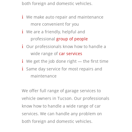
both foreign and domestic vehicles.
We make auto repair and maintenance
more convenient for you
We are a friendly, helpful and
professional
group of people
Our professionals know how to handle a
wide range of
car services
We get the job done right — the first time
Same day service for most repairs and
maintenance
We offer full range of garage services to
vehicle owners in Tucson. Our professionals
know how to handle a wide range of car
services. We can handle any problem on
both foreign and domestic vehicles.