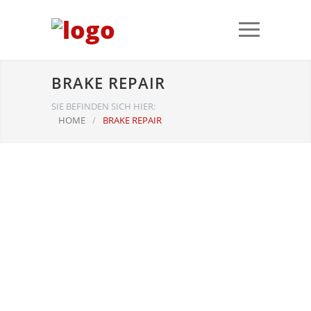
BRAKE REPAIR
SIE BEFINDEN SICH HIER:
HOME
/
BRAKE REPAIR