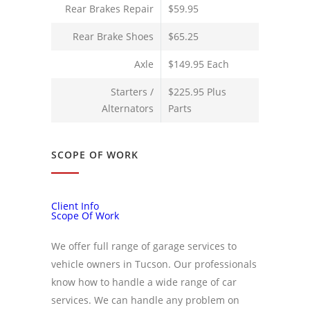
Rear Brakes Repair
$59.95
Rear Brake Shoes
$65.25
Axle
$149.95 Each
Starters /
$225.95 Plus
Alternators
Parts
SCOPE OF WORK
Client Info
Scope Of Work
We offer full range of garage services to
vehicle owners in Tucson. Our professionals
know how to handle a wide range of car
services. We can handle any problem on