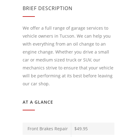
BRIEF DESCRIPTION
We offer a full range of garage services to
vehicle owners in Tucson. We can help you
with everything from an oil change to an
engine change. Whether you drive a small
car or medium sized truck or SUV, our
mechanics strive to ensure that your vehicle
will be performing at its best before leaving
our car shop.
AT A GLANCE
Front Brakes Repair
$49.95