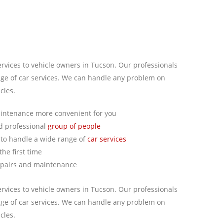
ervices to vehicle owners in Tucson. Our professionals
ge of car services. We can handle any problem on
cles.
intenance more convenient for you
nd professional
group of people
to handle a wide range of
car services
he first time
epairs and maintenance
ervices to vehicle owners in Tucson. Our professionals
ge of car services. We can handle any problem on
cles.