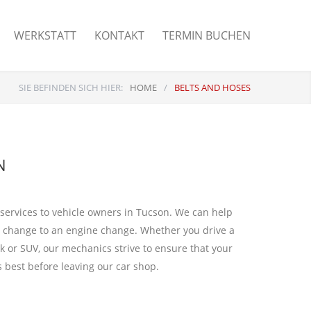
WERKSTATT
KONTAKT
TERMIN BUCHEN
SIE BEFINDEN SICH HIER:
HOME
/
BELTS AND HOSES
N
 services to vehicle owners in Tucson. We can help
l change to an engine change. Whether you drive a
k or SUV, our mechanics strive to ensure that your
ts best before leaving our car shop.