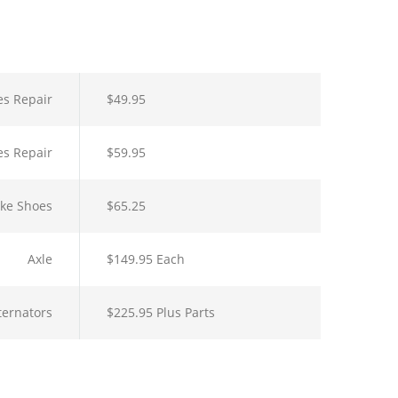
es Repair
$49.95
es Repair
$59.95
ake Shoes
$65.25
Axle
$149.95 Each
lternators
$225.95 Plus Parts