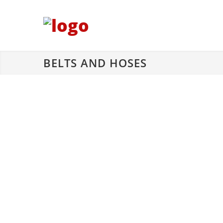
BELTS AND HOSES