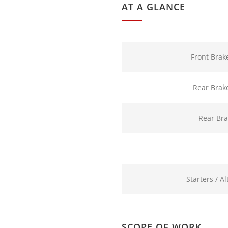
AT A GLANCE
Front Brak
Rear Brak
Rear Br
Starters / A
SCOPE OF WORK