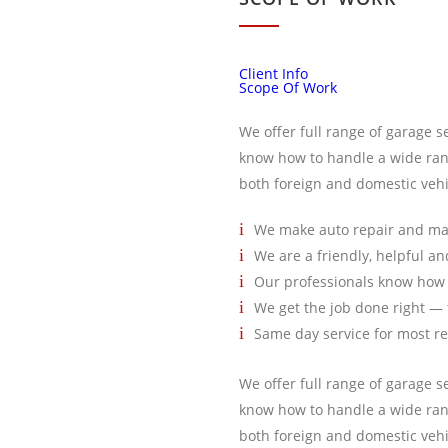
Client Info
Scope Of Work
We offer full range of garage s
know how to handle a wide ran
both foreign and domestic vehi
We make auto repair and ma
We are a friendly, helpful a
Our professionals know how 
We get the job done right — t
Same day service for most r
We offer full range of garage s
know how to handle a wide ran
both foreign and domestic vehi