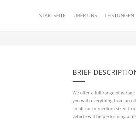
STARTSEITE
ÜBER UNS
LEISTUNGEN
BRIEF DESCRIPTIO
We offer a full range of garage
you with everything from an oi
small car or medium sized truc
vehicle will be performing at i